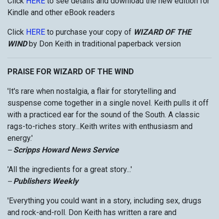
Click
HERE
to see details and download the new edition for
Kindle and other eBook readers
Click
HERE
to purchase your copy of
WIZARD OF THE
WIND
by Don Keith in traditional paperback version
PRAISE FOR WIZARD OF THE WIND
'It's rare when nostalgia, a flair for storytelling and
suspense come together in a single novel. Keith pulls it off
with a practiced ear for the sound of the South. A classic
rags-to-riches story...Keith writes with enthusiasm and
energy.'
--
Scripps Howard News Service
'All the ingredients for a great story...'
--
Publishers Weekly
'Everything you could want in a story, including sex, drugs
and rock-and-roll. Don Keith has written a rare and