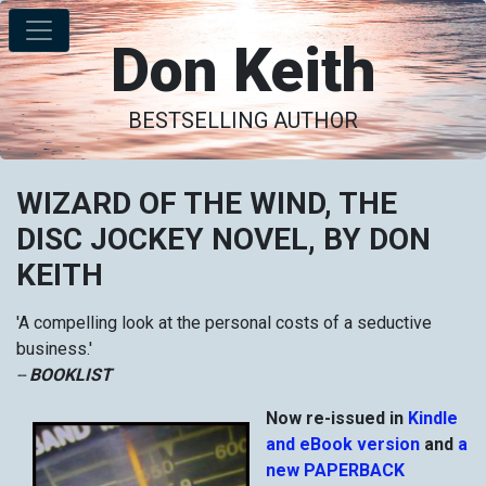
Don Keith
BESTSELLING AUTHOR
WIZARD OF THE WIND, THE
DISC JOCKEY NOVEL, BY DON
KEITH
'A compelling look at the personal costs of a seductive
business.'
--
BOOKLIST
Now re-issued in
Kindle
and eBook version
and
a
new PAPERBACK