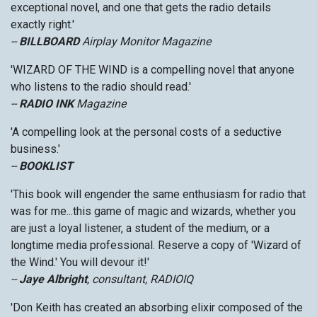
exceptional novel, and one that gets the radio details
exactly right.'
--
BILLBOARD
Airplay Monitor Magazine
'WIZARD OF THE WIND is a compelling novel that anyone
who listens to the radio should read.'
--
RADIO INK
Magazine
'A compelling look at the personal costs of a seductive
business.'
--
BOOKLIST
'This book will engender the same enthusiasm for radio that
was for me...this game of magic and wizards, whether you
are just a loyal listener, a student of the medium, or a
longtime media professional. Reserve a copy of 'Wizard of
the Wind.' You will devour it!'
--
Jaye Albright
, consultant, RADIOIQ
'Don Keith has created an absorbing elixir composed of the