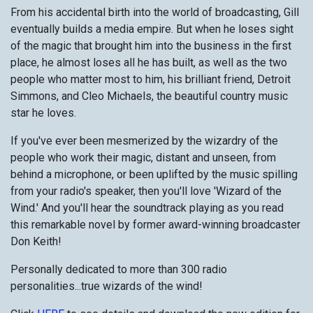
From his accidental birth into the world of broadcasting, Gill
eventually builds a media empire. But when he loses sight
of the magic that brought him into the business in the first
place, he almost loses all he has built, as well as the two
people who matter most to him, his brilliant friend, Detroit
Simmons, and Cleo Michaels, the beautiful country music
star he loves.
If you've ever been mesmerized by the wizardry of the
people who work their magic, distant and unseen, from
behind a microphone, or been uplifted by the music spilling
from your radio's speaker, then you'll love 'Wizard of the
Wind.' And you'll hear the soundtrack playing as you read
this remarkable novel by former award-winning broadcaster
Don Keith!
Personally dedicated to more than 300 radio
personalities...true wizards of the wind!