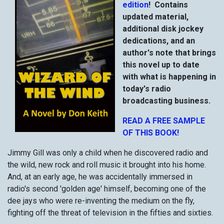
edition
! Contains
updated material,
additional disk jockey
dedications, and an
author's note that brings
this novel up to date
with what is happening in
today's radio
broadcasting business.
READ A FREE SAMPLE
OF THIS BOOK!
Jimmy Gill was only a child when he discovered radio and
the wild, new rock and roll music it brought into his home.
And, at an early age, he was accidentally immersed in
radio's second 'golden age' himself, becoming one of the
dee jays who were re-inventing the medium on the fly,
fighting off the threat of television in the fifties and sixties.