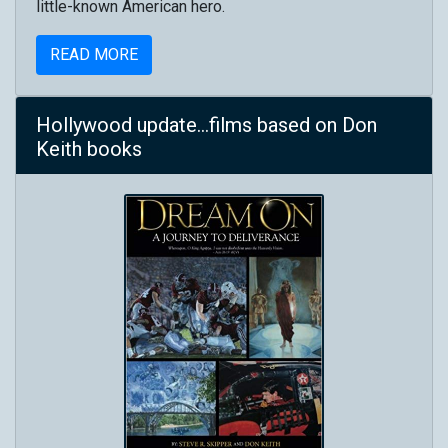
little-known American hero.
READ MORE
Hollywood update...films based on Don
Keith books