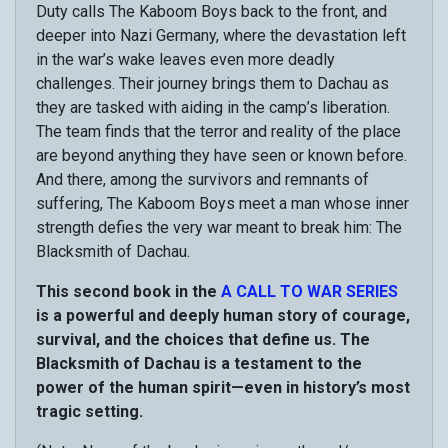
Duty calls The Kaboom Boys back to the front, and
deeper into Nazi Germany, where the devastation left
in the war’s wake leaves even more deadly
challenges. Their journey brings them to Dachau as
they are tasked with aiding in the camp’s liberation.
The team finds that the terror and reality of the place
are beyond anything they have seen or known before.
And there, among the survivors and remnants of
suffering, The Kaboom Boys meet a man whose inner
strength defies the very war meant to break him: The
Blacksmith of Dachau.
This second book in the
A CALL TO WAR SERIES
is a powerful and deeply human story of courage,
survival, and the choices that define us. The
Blacksmith of Dachau is a testament to the
power of the human spirit—even in history’s most
tragic setting.