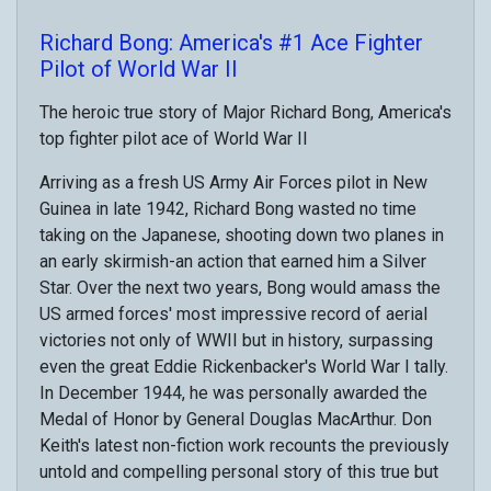
Richard Bong: America's #1 Ace Fighter
Pilot of World War II
The heroic true story of Major Richard Bong, America's
top fighter pilot ace of World War II
Arriving as a fresh US Army Air Forces pilot in New
Guinea in late 1942, Richard Bong wasted no time
taking on the Japanese, shooting down two planes in
an early skirmish-an action that earned him a Silver
Star. Over the next two years, Bong would amass the
US armed forces' most impressive record of aerial
victories not only of WWII but in history, surpassing
even the great Eddie Rickenbacker's World War I tally.
In December 1944, he was personally awarded the
Medal of Honor by General Douglas MacArthur. Don
Keith's latest non-fiction work recounts the previously
untold and compelling personal story of this true but