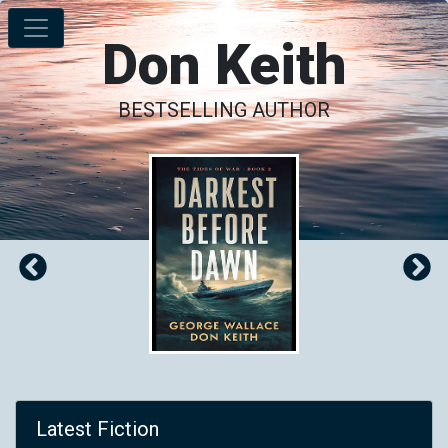
Don Keith
BESTSELLING AUTHOR
Latest Fiction