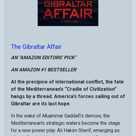
The Gibraltar Affair
AN "AMAZON EDITORS' PICK"
AN AMAZON #1 BESTSELLER
At the precipice of international conflict, the fate
of the Mediterranean’s “Cradle of Civilization”
hangs by a thread. America’s forces sailing out of
Gibraltar are its last hope.
In the wake of Muammar Gaddafi's demise, the
Mediterranean's strategic waters become the stage
for a new power play. Ali Hakim Sherif, emerging as