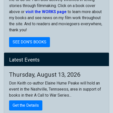
stories through filmmaking. Click on a book cover
above or
visit the WORKS page
to learn more about
my books and see news on my film work throughout
the site. And to readers and moviegoers everywhere,
thank you!
SEE DON'S BOOKS
Latest Events
Thursday, August 13, 2026
Don Keith co-author Elaine Hume Peake will hold an
event in the Nashville, Tennseess, area in support of
books in their A Call to War Series...
Get the Details