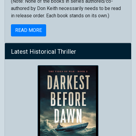
(Note: None of the books in series authored/co-
authored by Don Keith necessarily needs to be read
in release order. Each book stands on its own.)
READ MORE
Latest Historical Thriller