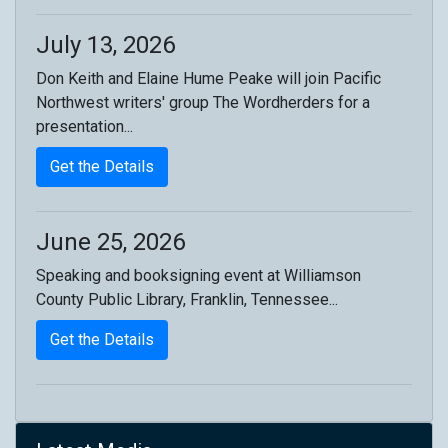
July 13, 2026
Don Keith and Elaine Hume Peake will join Pacific
Northwest writers' group The Wordherders for a
presentation...
Get the Details
June 25, 2026
Speaking and booksigning event at Williamson
County Public Library, Franklin, Tennessee...
Get the Details