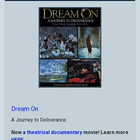
Dream On
A Journey to Deliverance
Now
a theatrical documentary
movie! Learn more
HERE