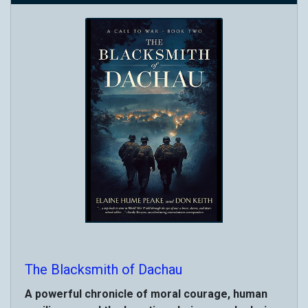
The Blacksmith of Dachau
A powerful chronicle of moral courage, human