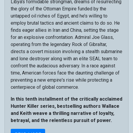
Libya's formidable strongman, dreams of resurrecting
the glory of the Ottoman Empire funded by the
untapped oil riches of Egypt, and he’s willing to
employ brutal tactics and ancient claims to do so. He
finds eager allies in Iran and China, setting the stage
for an explosive confrontation. Admiral Joe Glass,
operating from the legendary Rock of Gibraltar,
directs a covert mission involving a stealth submarine
and lone destroyer along with an elite SEAL team to
confront the audacious adversary. In a race against
time, American forces face the daunting challenge of
preventing a new empire's rise while protecting a
centerpiece of global commerce.
In this tenth installment of the critically acclaimed
Hunter Killer series, bestselling authors Wallace
and Keith weave a thrilling narrative of loyalty,
betrayal, and the relentless pursuit of power.