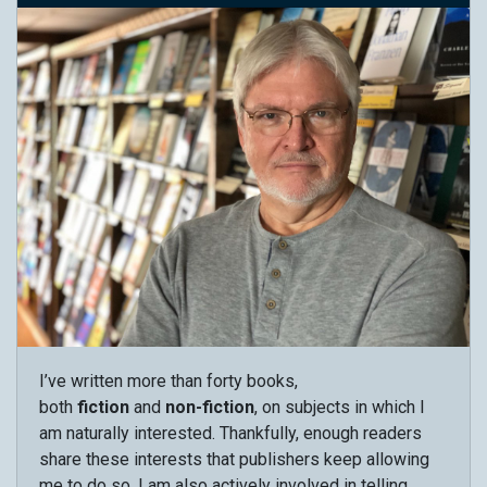
I’ve written more than forty books,
both
fiction
and
non-fiction
, on subjects in which I
am naturally interested. Thankfully, enough readers
share these interests that publishers keep allowing
me to do so. I am also actively involved in telling