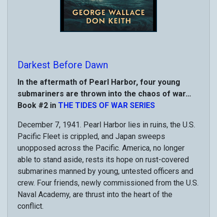
Darkest Before Dawn
In the aftermath of Pearl Harbor, four young
submariners are thrown into the chaos of war…
Book #2 in
THE TIDES OF WAR SERIES
December 7, 1941. Pearl Harbor lies in ruins, the U.S.
Pacific Fleet is crippled, and Japan sweeps
unopposed across the Pacific. America, no longer
able to stand aside, rests its hope on rust-covered
submarines manned by young, untested officers and
crew. Four friends, newly commissioned from the U.S.
Naval Academy, are thrust into the heart of the
conflict.