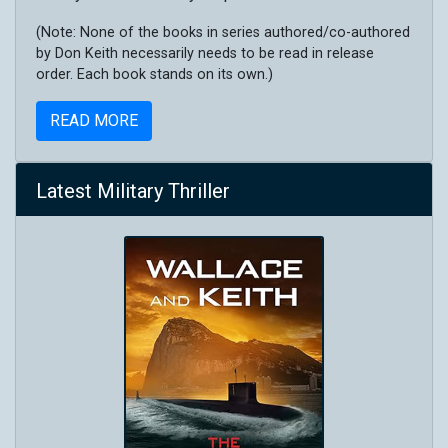
(Note: None of the books in series authored/co-authored
by Don Keith necessarily needs to be read in release
order. Each book stands on its own.)
READ MORE
Latest Military Thriller