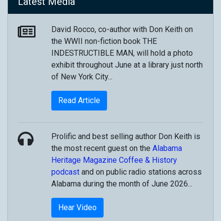
Latest Media
David Rocco, co-author with Don Keith on
the WWII non-fiction book THE
INDESTRUCTIBLE MAN, will hold a photo
exhibit throughout June at a library just north
of New York City...
Read Article
Prolific and best selling author Don Keith is
the most recent guest on the
Alabama
Heritage Magazine
Coffee & History
podcast
and on public radio stations across
Alabama during the month of June 2026...
Hear Video