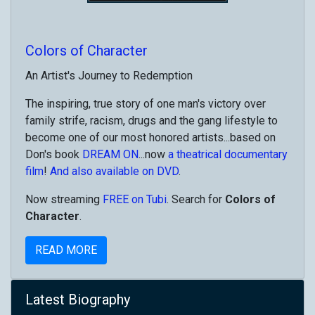
Colors of Character
An Artist's Journey to Redemption
The inspiring, true story of one man's victory over
family strife, racism, drugs and the gang lifestyle to
become one of our most honored artists...based on
Don's book
DREAM ON
...now
a theatrical documentary
film
!
And also available on DVD
.
Now streaming
FREE on Tubi
. Search for
Colors of
Character
.
READ MORE
Latest Biography