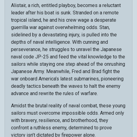
Alistair, a rich, entitled playboy, becomes a reluctant
leader after his boat is sunk. Stranded on a remote
tropical island, he and his crew wage a desperate
guerrilla war against overwhelming odds. Stan,
sidelined by a devastating injury, is pulled into the
depths of naval intelligence. With cunning and
perseverance, he struggles to unravel the Japanese
naval code JP-25 and feed the vital knowledge to the
sailors while staying one step ahead of the onrushing
Japanese Army. Meanwhile, Fred and Brad fight the
war onboard America’s latest submarines, pioneering
deadly tactics beneath the waves to halt the enemy
advance and rewrite the rules of warfare.
Amidst the brutal reality of naval combat, these young
sailors must overcome impossible odds. Armed only
with bravery, resilience, and brotherhood, they
confront a ruthless enemy, determined to prove
victory isn’t dictated by firepower alone.