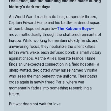
resilience, and the haunting choices made during
history's darkest days.
As World War II reaches its final, desperate throes,
Captain Edward Hume and his battle-hardened squad
of bomb disposal experts—
The Kaboom Boys
—
move methodically through the shattered remnants of
Europe. While working to maintain steady hands and
unwavering focus, they neutralize the silent killers
left in war's wake, each defused bomb a small victory
against chaos. As the Allies liberate France, Hume
finds an unexpected connection in a field hospital—a
sharp-witted, dedicated Army nurse named Virginia
who sees the man beneath the uniform. Their paths
cross again in newly freed Paris, where war
momentarily fades into something resembling a
future.
But war does not wait for love.