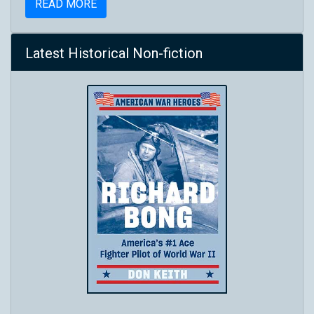
READ MORE
Latest Historical Non-fiction