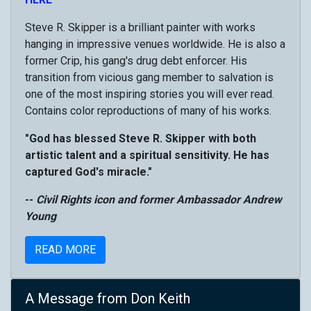
Steve R. Skipper is a brilliant painter with works
hanging in impressive venues worldwide. He is also a
former Crip, his gang's drug debt enforcer. His
transition from vicious gang member to salvation is
one of the most inspiring stories you will ever read.
Contains color reproductions of many of his works.
"God has blessed Steve R. Skipper with both
artistic talent and a spiritual sensitivity. He has
captured God's miracle."
--
Civil Rights icon and former Ambassador Andrew
Young
READ MORE
A Message from Don Keith