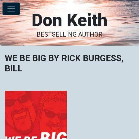
Don Keith
BESTSELLING AUTHOR
WE BE BIG BY RICK BURGESS,
BILL