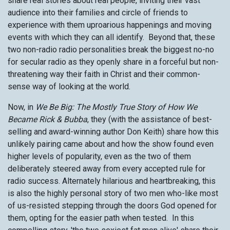
share real stories about real people, inviting their vast
audience into their families and circle of friends to
experience with them uproarious happenings and moving
events with which they can all identify. Beyond that, these
two non-radio radio personalities break the biggest no-no
for secular radio as they openly share in a forceful but non-
threatening way their faith in Christ and their common-
sense way of looking at the world.
Now, in
We Be Big: The Mostly True Story of How We
Became Rick & Bubba
, they (with the assistance of best-
selling and award-winning author Don Keith) share how this
unlikely pairing came about and how the show found even
higher levels of popularity, even as the two of them
deliberately steered away from every accepted rule for
radio success. Alternately hilarious and heartbreaking, this
is also the highly personal story of two men who-like most
of us-resisted stepping through the doors God opened for
them, opting for the easier path when tested. In this