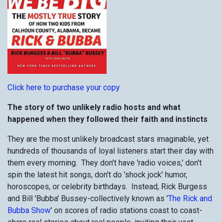
Click here to purchase your copy
The story of two unlikely radio host
s and what
happened when they followed their faith and instincts
They are the most unlikely broadcast stars imaginable, yet
hundreds of thousands of loyal listeners start their day with
them every morning. They don't have 'radio voices,' don't
spin the latest hit songs, don't do 'shock jock' humor,
horoscopes, or celebrity birthdays. Instead, Rick Burgess
and Bill 'Bubba' Bussey-collectively known as '
The Rick and
Bubba Show
' on scores of radio stations coast to coast-