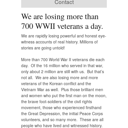
Contact
We are losing more than
700 WWII veterans a day.
We are rapidly losing powerful and honest eye-
witness accounts of real history. Millions of
stories are going untold!
More than 700 World War II veterans die each
day. Of the 16 million who served in that war,
only about 2 million are still with us. But that’s
not all. We are also losing more and more
veterans of the Korean conflict and the
Vietnam War as well. Plus those brilliant men
and women who put the first man on the moon,
the brave foot-soldiers of the civil rights
movement, those who experienced firsthand
the Great Depression, the initial Peace Corps
volunteers, and so many more. These are all
people who have lived and witnessed history.