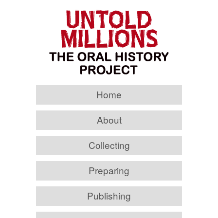
Home
About
Collecting
Preparing
Publishing