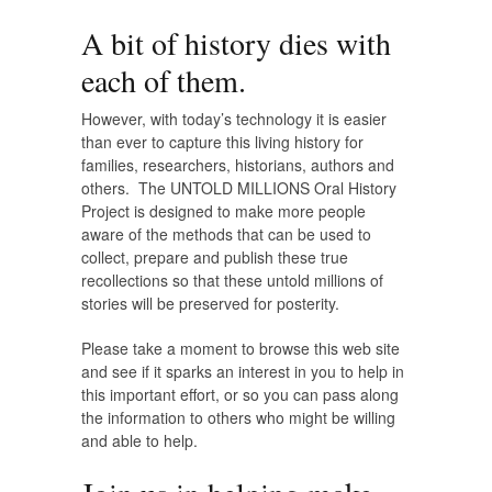
A bit of history dies with
each of them.
However, with today’s technology it is easier
than ever to capture this living history for
families, researchers, historians, authors and
others. The UNTOLD MILLIONS Oral History
Project is designed to make more people
aware of the methods that can be used to
collect, prepare and publish these true
recollections so that these untold millions of
stories will be preserved for posterity.
Please take a moment to browse this web site
and see if it sparks an interest in you to help in
this important effort, or so you can pass along
the information to others who might be willing
and able to help.